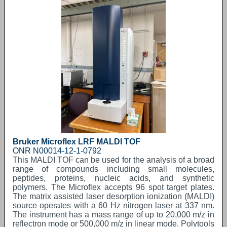
Bruker Microflex LRF MALDI TOF
ONR N00014-12-1-0792
This MALDI TOF can be used for the analysis of a broad
range of compounds including small molecules,
peptides, proteins, nucleic acids, and synthetic
polymers. The Microflex accepts 96 spot target plates.
The matrix assisted laser desorption ionization (MALDI)
source operates with a 60 Hz nitrogen laser at 337 nm.
The instrument has a mass range of up to 20,000 m/z in
reflectron mode or 500,000 m/z in linear mode. Polytools