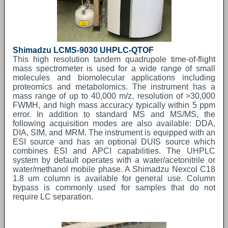
Shimadzu LCMS-9030 UHPLC-QTOF
This high resolution tandem quadrupole time-of-flight
mass spectrometer is used for a wide range of small
molecules and biomolecular applications including
proteomics and metabolomics. The instrument has a
mass range of up to 40,000 m/z, resolution of >30,000
FWMH, and high mass accuracy typically within 5 ppm
error. In addition to standard MS and MS/MS, the
following acquisition modes are also available: DDA,
DIA, SIM, and MRM. The instrument is equipped with an
ESI source and has an optional DUIS source which
combines ESI and APCI capabilities. The UHPLC
system by default operates with a water/acetonitrile or
water/methanol mobile phase. A Shimadzu Nexcol C18
1.8 um column is available for general use. Column
bypass is commonly used for samples that do not
require LC separation.