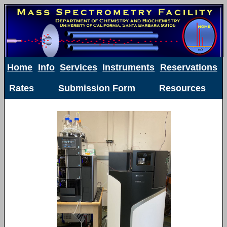
Home
Info
Services
Instruments
Reservations
Rates
Submission Form
Resources