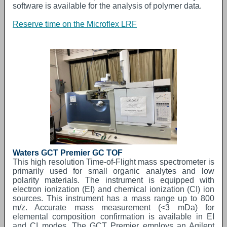
software is available for the analysis of polymer data.
Reserve time on the Microflex LRF
Waters GCT Premier GC TOF
This high resolution Time-of-Flight mass spectrometer is
primarily used for small organic analytes and low
polarity materials. The instrument is equipped with
electron ionization (EI) and chemical ionization (CI) ion
sources. This instrument has a mass range up to 800
m/z. Accurate mass measurement (<3 mDa) for
elemental composition confirmation is available in EI
and CI modes. The GCT Premier employs an Agilent