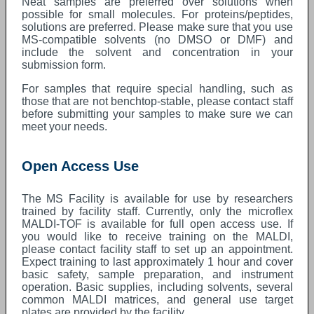
Neat samples are preferred over solutions when
possible for small molecules. For proteins/peptides,
solutions are preferred. Please make sure that you use
MS-compatible solvents (no DMSO or DMF) and
include the solvent and concentration in your
submission form.
For samples that require special handling, such as
those that are not benchtop-stable, please contact staff
before submitting your samples to make sure we can
meet your needs.
Open Access Use
The MS Facility is available for use by researchers
trained by facility staff. Currently, only the microflex
MALDI-TOF is available for full open access use. If
you would like to receive training on the MALDI,
please contact facility staff to set up an appointment.
Expect training to last approximately 1 hour and cover
basic safety, sample preparation, and instrument
operation. Basic supplies, including solvents, several
common MALDI matrices, and general use target
plates are provided by the facility.