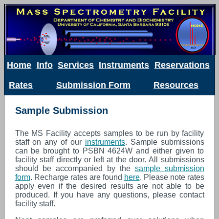
Home
Info
Services
Instruments
Reservations
Rates
Submission Form
Resources
Sample Submission
The MS Facility accepts samples to be run by facility
staff on any of our
instruments
. Sample submissions
can be brought to PSBN 4624W and either given to
facility staff directly or left at the door. All submissions
should be accompanied by the
sample submission
form
. Recharge rates are found
here
. Please note rates
apply even if the desired results are not able to be
produced. If you have any questions, please contact
facility staff.